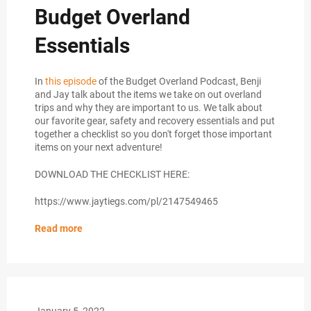
Budget Overland
Essentials
In
this episode
of the Budget Overland Podcast, Benji
and Jay talk about the items we take on out overland
trips and why they are important to us. We talk about
our favorite gear, safety and recovery essentials and put
together a checklist so you don't forget those important
items on your next adventure!
DOWNLOAD THE CHECKLIST HERE:
https://www.jaytiegs.com/pl/2147549465
Read more
January 5, 2022