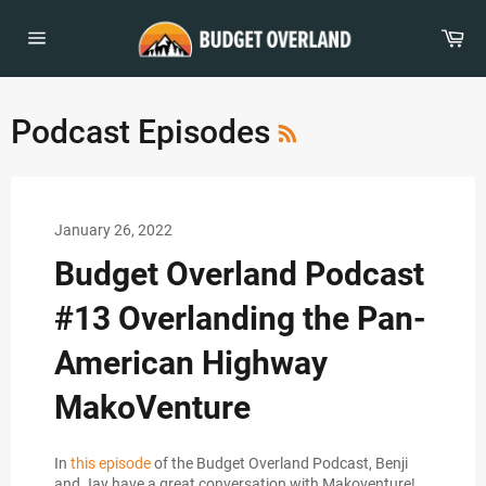
Skip
to
Car
content
Site
navigation
RSS
Podcast Episodes
January 26, 2022
Budget Overland Podcast
#13 Overlanding the Pan-
American Highway
MakoVenture
In
this episode
of the Budget Overland Podcast, Benji
and Jay have a great conversation with Makoventure!