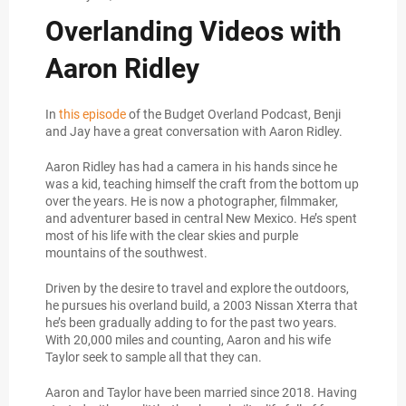
Overlanding Videos with
Aaron Ridley
In
this episode
of the Budget Overland Podcast, Benji
and Jay have a great conversation with Aaron Ridley.
Aaron Ridley has had a camera in his hands since he
was a kid, teaching himself the craft from the bottom up
over the years. He is now a photographer, filmmaker,
and adventurer based in central New Mexico. He’s spent
most of his life with the clear skies and purple
mountains of the southwest.
Driven by the desire to travel and explore the outdoors,
he pursues his overland build, a 2003 Nissan Xterra that
he’s been gradually adding to for the past two years.
With 20,000 miles and counting, Aaron and his wife
Taylor seek to sample all that they can.
Aaron and Taylor have been married since 2018. Having