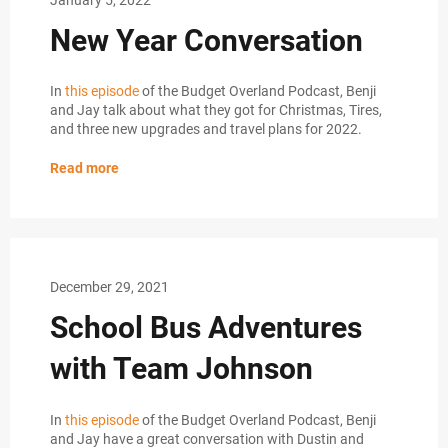
New Year Conversation
In
this episode
of the Budget Overland Podcast, Benji
and Jay talk about what they got for Christmas, Tires,
and three new upgrades and travel plans for 2022.
Read more
December 29, 2021
School Bus Adventures
with Team Johnson
In
this episode
of the Budget Overland Podcast, Benji
and Jay have a great conversation with Dustin and