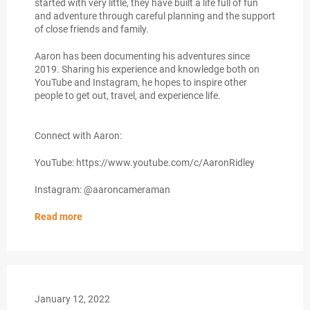
started with very little, they have built a life full of fun
and adventure through careful planning and the support
of close friends and family.
Aaron has been documenting his adventures since
2019. Sharing his experience and knowledge both on
YouTube and Instagram, he hopes to inspire other
people to get out, travel, and experience life.
Connect with Aaron:
YouTube: https://www.youtube.com/c/AaronRidley
Instagram: @aaroncameraman
Read more
January 12, 2022