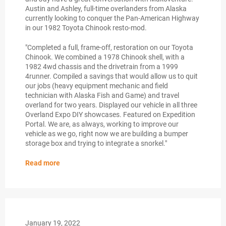
Austin and Ashley, full-time overlanders from Alaska
currently looking to conquer the Pan-American Highway
in our 1982 Toyota Chinook resto-mod.
"Completed a full, frame-off, restoration on our Toyota
Chinook. We combined a 1978 Chinook shell, with a
1982 4wd chassis and the drivetrain from a 1999
4runner. Compiled a savings that would allow us to quit
our jobs (heavy equipment mechanic and field
technician with Alaska Fish and Game) and travel
overland for two years. Displayed our vehicle in all three
Overland Expo DIY showcases. Featured on Expedition
Portal. We are, as always, working to improve our
vehicle as we go, right now we are building a bumper
storage box and trying to integrate a snorkel."
Read more
January 19, 2022