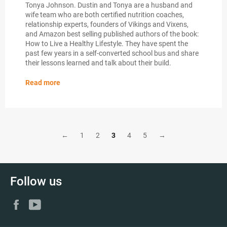
Tonya Johnson. Dustin and Tonya are a husband and
wife team who are both certified nutrition coaches,
relationship experts, founders of Vikings and Vixens,
and Amazon best selling published authors of the book:
How to Live a Healthy Lifestyle. They have spent the
past few years in a self-converted school bus and share
their lessons learned and talk about their build.
Read more
←
1
2
3
4
5
→
Follow us
Facebook
YouTube