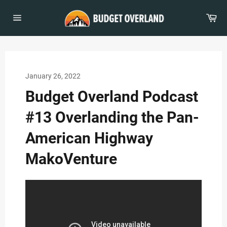
Skip
to
Car
content
Site
navigation
January 26, 2022
Budget Overland Podcast
#13 Overlanding the Pan-
American Highway
MakoVenture