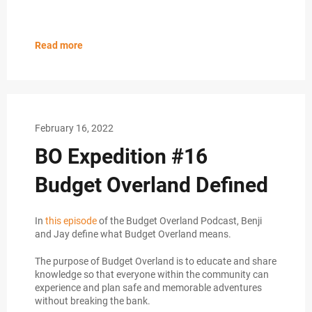
Read more
February 16, 2022
BO Expedition #16
Budget Overland Defined
In
this episode
of the Budget Overland Podcast, Benji
and Jay define what Budget Overland means.
The purpose of Budget Overland is to educate and share
knowledge so that everyone within the community can
experience and plan safe and memorable adventures
without breaking the bank.