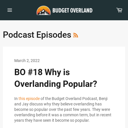
Skip
to
Car
content
Site
navigation
RSS
Podcast Episodes
March 2, 2022
BO #18 Why is
Overlanding Popular?
In
this episode
of the Budget Overland Podcast, Benji
and Jay discuss why they believe overlanding has
become so popular over the past few years. They were
overlanding before it was a common term, but in recent
years they have seen it become so popular.