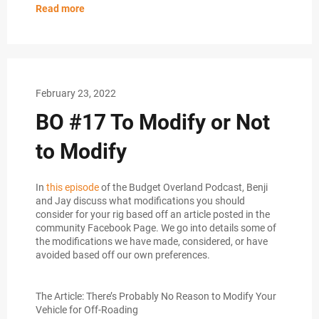
Read more
February 23, 2022
BO #17 To Modify or Not
to Modify
In
this episode
of the Budget Overland Podcast, Benji
and Jay discuss what modifications you should
consider for your rig based off an article posted in the
community Facebook Page. We go into details some of
the modifications we have made, considered, or have
avoided based off our own preferences.
The Article: There’s Probably No Reason to Modify Your
Vehicle for Off-Roading