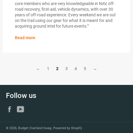
core members who are very knowledgeable in NAV, off-
road recovery, first-aid, vehicle dynamics, with over 30
years of off-road experience. Every weekend we are out
on the trail using our gear for what it is meant for and
acquiring ground intel for future events.”
Read more
←
1
2
3
4
5
→
Follow us
Facebook
YouTube
© 2026,
Budget Overland Swag
.
Powered by Shopify
Payment