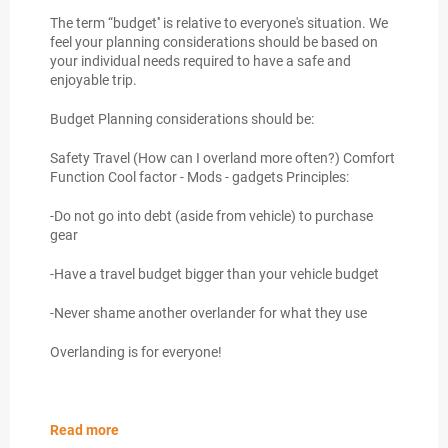
The term “budget'' is relative to everyone's situation. We
feel your planning considerations should be based on
your individual needs required to have a safe and
enjoyable trip.
Budget Planning considerations should be:
Safety Travel (How can I overland more often?) Comfort
Function Cool factor - Mods - gadgets Principles:
-Do not go into debt (aside from vehicle) to purchase
gear
-Have a travel budget bigger than your vehicle budget
-Never shame another overlander for what they use
Overlanding is for everyone!
Read more