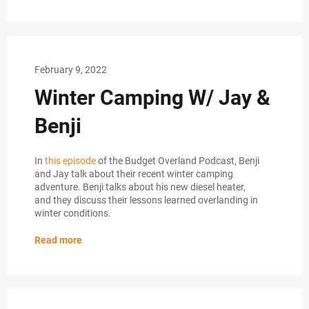
February 9, 2022
Winter Camping W/ Jay &
Benji
In
this episode
of the Budget Overland Podcast, Benji
and Jay talk about their recent winter camping
adventure. Benji talks about his new diesel heater,
and they discuss their lessons learned overlanding in
winter conditions.
Read more