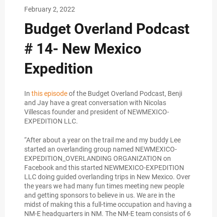
February 2, 2022
Budget Overland Podcast
# 14- New Mexico
Expedition
In
this episode
of the Budget Overland Podcast, Benji
and Jay have a great conversation with Nicolas
Villescas founder and president of NEWMEXICO-
EXPEDITION LLC.
“After about a year on the trail me and my buddy Lee
started an overlanding group named NEWMEXICO-
EXPEDITION_OVERLANDING ORGANIZATION on
Facebook and this started NEWMEXICO-EXPEDITION
LLC doing guided overlanding trips in New Mexico. Over
the years we had many fun times meeting new people
and getting sponsors to believe in us. We are in the
midst of making this a full-time occupation and having a
NM-E headquarters in NM. The NM-E team consists of 6