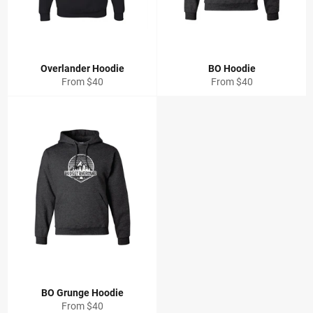
Overlander Hoodie
BO Hoodie
From $40
From $40
BO Grunge Hoodie
From $40