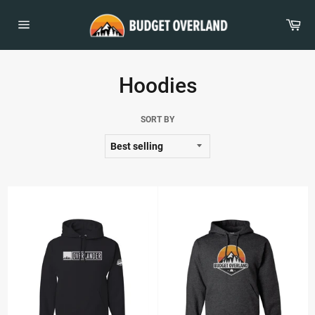
Skip
to
Car
content
Site
navigation
Hoodies
SORT BY