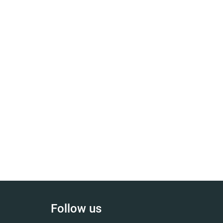
Follow us