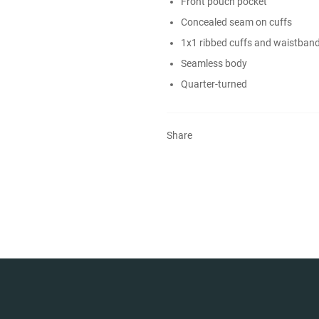
Front pouch pocket
Concealed seam on cuffs
1x1 ribbed cuffs and waistban
Seamless body
Quarter-turned
Share