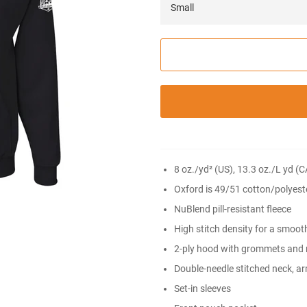
8 oz./yd² (US), 13.3 oz./L yd (
Oxford is 49/51 cotton/polyest
NuBlend pill-resistant fleece
High stitch density for a smoot
2-ply hood with grommets and
Double-needle stitched neck, a
Set-in sleeves