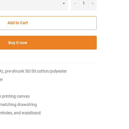
−
+
Add to Cart
Buy it now
CA), pre-shrunk 50/50 cotton/polyester
er
h printing canvas
 matching drawstring
rmholes, and waistband