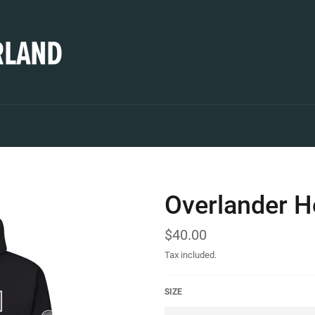
Overlander H
Regular
$40.00
price
Tax included.
SIZE