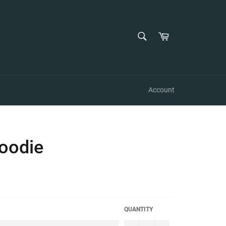
SEARCH
Cart
Search
Account
oodie
QUANTITY