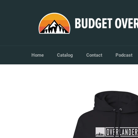
Skip
to
content
Home
Catalog
Contact
Podcast