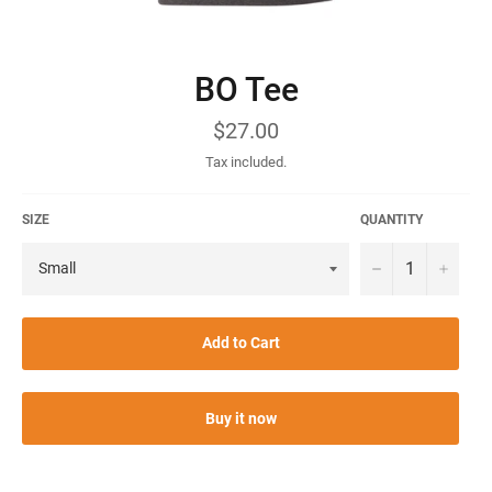
BO Tee
Regular
$27.00
price
Tax included.
SIZE
QUANTITY
−
+
Add to Cart
Buy it now