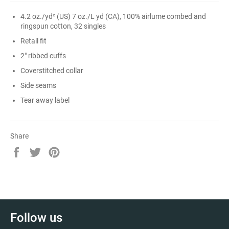
4.2 oz./yd² (US) 7 oz./L yd (CA), 100% airlume
combed and
ringspun cotton, 32 singles
Retail fit
2" ribbed cuffs
Coverstitched collar
Side seams
Tear away label
Share
Share
Tweet
Pin
on
on
on
Facebook
Twitter
Pinterest
Follow us