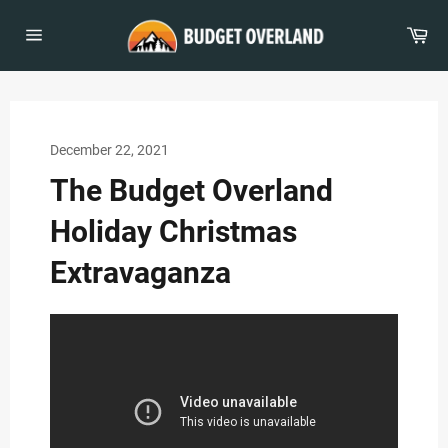
Skip
to
Car
content
Site
navigation
December 22, 2021
The Budget Overland
Holiday Christmas
Extravaganza