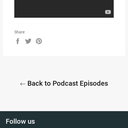
Share
Share
Tweet
Pin
on
on
on
Facebook
Twitter
Pinterest
Back to Podcast Episodes
Follow us