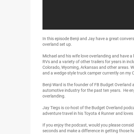
In this episode Benji and Jay have a great convers
overland set up.
Michael and his wife love overlanding and have a 
RVs and a variety of other trailers for years in in
Colorado, Wyoming, Arkansas and other areas. With 
and a wedge-style truck camper currently on my 
Benji Ward is the founder of FB Budget Overland a
automotive industry for the past ten years. He enj
overlanding.
Jay Tiegs is co-host of the Budget Overland podca
adventure travel in his Toyota 4 Runner and loves
If you enjoy the podcast, would you please consid
seconds and make a difference in getting those h