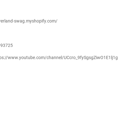
-overland-swag.myshopify.com/
893725
ttps://www.youtube.com/channel/UCcro_9fySgsgZiwO1E1lj1g