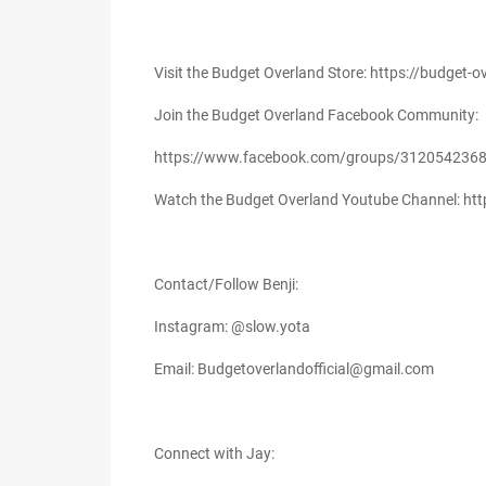
Visit the Budget Overland Store: https://budget
Join the Budget Overland Facebook Community:
https://www.facebook.com/groups/312054236
Watch the Budget Overland Youtube Channel: h
Contact/Follow Benji:
Instagram: @slow.yota
Email: Budgetoverlandofficial@gmail.com
Connect with Jay: