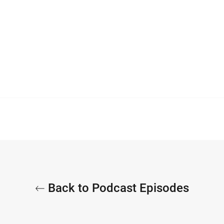
Back to Podcast Episodes