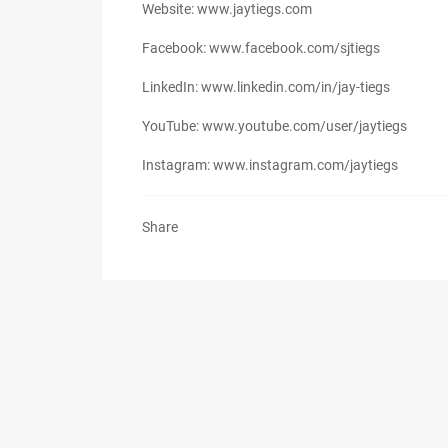
Website: www.jaytiegs.com
Facebook: www.facebook.com/sjtiegs
LinkedIn: www.linkedin.com/in/jay-tiegs
YouTube: www.youtube.com/user/jaytiegs
Instagram: www.instagram.com/jaytiegs
Share