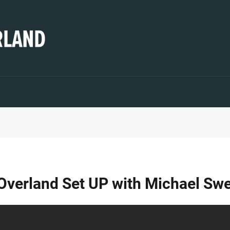
 Overland Set UP with Michael Sw