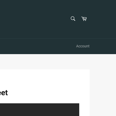
SEARCH
Cart
Search
Account
eet