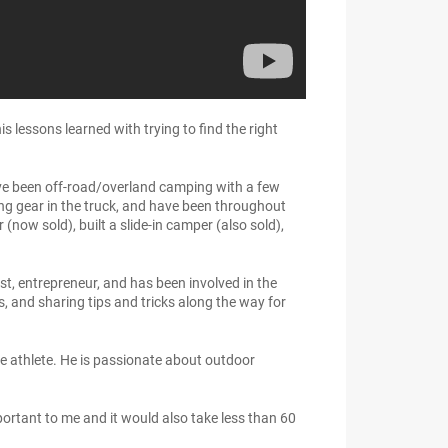
 lessons learned with trying to find the right
ave been off-road/overland camping with a few
cking gear in the truck, and have been throughout
now sold), built a slide-in camper (also sold),
t, entrepreneur, and has been involved in the
s, and sharing tips and tricks along the way for
e athlete. He is passionate about outdoor
ortant to me and it would also take less than 60