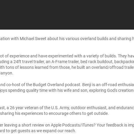
ation with Michael Sweet about his various overland builds and sharing his
lot of experience and have experimented with a variety of builds. They h
cluding a 24ft travel trailer, an A-Frame trailer, bed rack buildout, backpa
tons of lessons learned from those, he built an overland/offroad trailer (
Canyon.
nd co-host of the Budget Overland podcast. Benji is an off-road enthusias
oys spending quality time with his wife and son, exploring God's creation
st, a 26 year veteran of the U.S. Army, outdoor enthusiast, and enduranc
 sharing his experiences to encourage others to get outside.
er leaving a short review on Apple Podcasts/iTunes? Your feedback is imp
ard to get guests as we expand our reach.