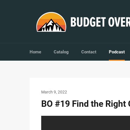
Skip
to
content
Home
Catalog
Contact
Podcast
March 9, 2022
BO #19 Find the Right